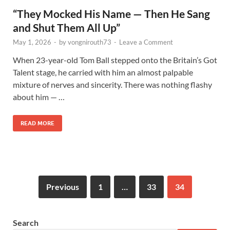
“They Mocked His Name — Then He Sang
and Shut Them All Up”
May 1, 2026
-
by
vongnirouth73
-
Leave a Comment
When 23-year-old Tom Ball stepped onto the Britain’s Got
Talent stage, he carried with him an almost palpable
mixture of nerves and sincerity. There was nothing flashy
about him — …
READ MORE
Previous
1
…
33
34
Search