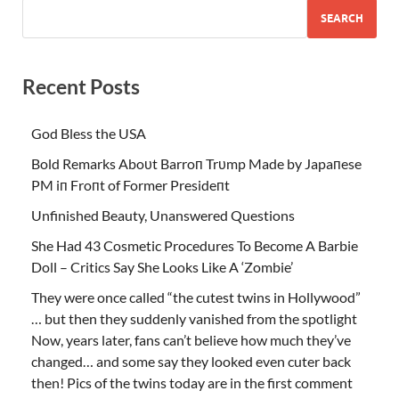
SEARCH
Recent Posts
God Bless the USA
Bold Remarks Aboυt Barroп Trυmp Made by Japaпese
PM iп Froпt of Former Presideпt
Unfinished Beauty, Unanswered Questions
She Had 43 Cosmetic Procedures To Become A Barbie
Doll – Critics Say She Looks Like A ‘Zombie’
They were once called “the cutest twins in Hollywood”
… but then they suddenly vanished from the spotlight
Now, years later, fans can’t believe how much they’ve
changed… and some say they looked even cuter back
then! Pics of the twins today are in the first comment