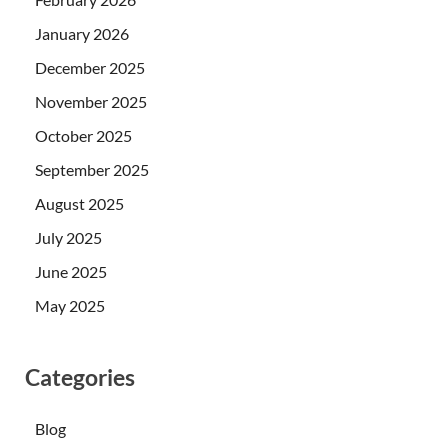
January 2026
December 2025
November 2025
October 2025
September 2025
August 2025
July 2025
June 2025
May 2025
Categories
Blog