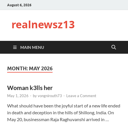
August 6, 2026
realnewsz13
MAIN MENU
MONTH:
MAY 2026
Woman k3lls her
May 1, 2026
-
by
vongnirouth73
-
Leave a Comment
What should have been the joyful start of a new life ended
in death and deception in the hills of Shillong, India. On
May 20, businessman Raja Raghuvanshi arrived in …