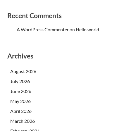
Recent Comments
A WordPress Commenter
on
Hello world!
Archives
August 2026
July 2026
June 2026
May 2026
April 2026
March 2026
February 2026