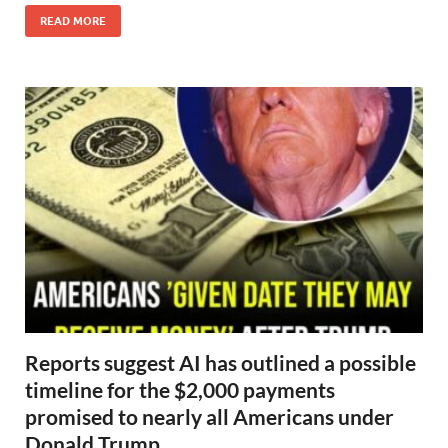
READ MORE
Reports suggest AI has outlined a possible
timeline for the $2,000 payments
promised to nearly all Americans under
Donald Trump