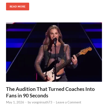
READ MORE
The Audition That Turned Coaches Into
Fans in 90 Seconds
May 1, 2026
-
by
vongnirouth73
-
Leave a Comment