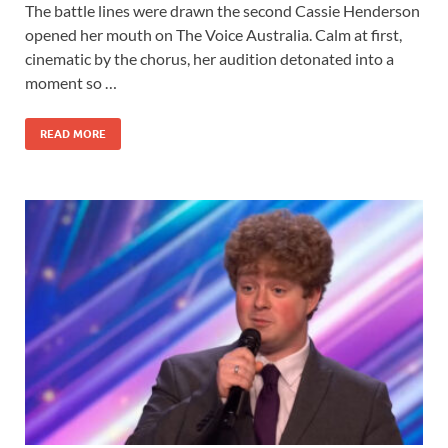
The battle lines were drawn the second Cassie Henderson
opened her mouth on The Voice Australia. Calm at first,
cinematic by the chorus, her audition detonated into a
moment so …
READ MORE