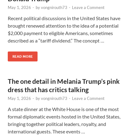
May 1, 2026
-
by
vongnirouth73
-
Leave a Comment
Recent political discussions in the United States have
brought renewed attention to the idea of a potential
$2,000 payment to eligible Americans, sometimes
described as a “tariff dividend.” The concept …
READ MORE
The one detail in Melania Trump’s pink
dress that has critics talking
May 1, 2026
-
by
vongnirouth73
-
Leave a Comment
A state dinner at the White House is one of the most
formal diplomatic events hosted in the United States,
bringing together political leaders, royalty, and
international guests. These events …