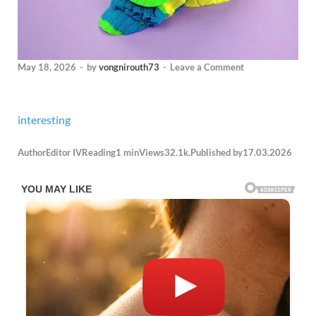
May 18, 2026
-
by
vongnirouth73
-
Leave a Comment
interesting
Author
Editor IV
Reading
1 min
Views
32.1k.
Published by
17.03.2026