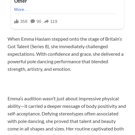
When Emma Haslam stepped onto the stage of Britain’s
Got Talent (Series 8), she immediately challenged
expectations. With confidence and grace, she delivered a
powerful pole dancing performance that blended
strength, artistry, and emotion.
Emma’s audition wasn’t just about impressive physical
ability—it carried a deeper message of body positivity and
self-acceptance. Defying stereotypes often associated
with pole dancing, she proved that talent and beauty
come in all shapes and sizes. Her routine captivated both