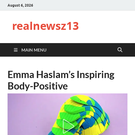
August 6, 2026
realnewsz13
MAIN MENU
Emma Haslam’s Inspiring
Body-Positive