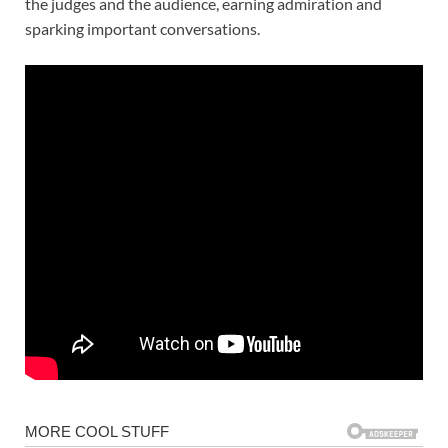
the judges and the audience, earning admiration and
sparking important conversations.