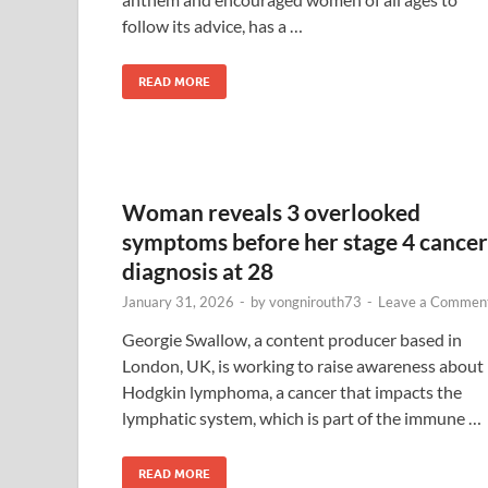
follow its advice, has a …
READ MORE
Woman reveals 3 overlooked
symptoms before her stage 4 cancer
diagnosis at 28
January 31, 2026
-
by
vongnirouth73
-
Leave a Commen
Georgie Swallow, a content producer based in
London, UK, is working to raise awareness about
Hodgkin lymphoma, a cancer that impacts the
lymphatic system, which is part of the immune …
READ MORE