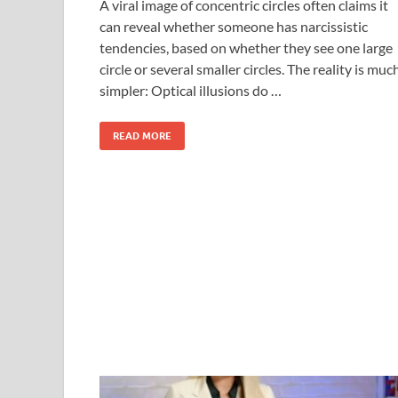
A viral image of concentric circles often claims it
can reveal whether someone has narcissistic
tendencies, based on whether they see one large
circle or several smaller circles. The reality is muc
simpler: Optical illusions do …
READ MORE