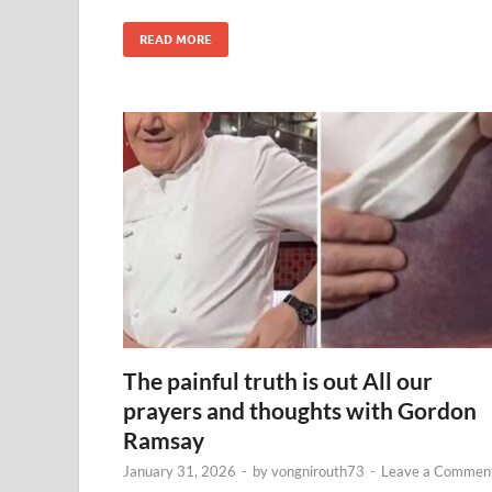
READ MORE
The painful truth is out All our
prayers and thoughts with Gordon
Ramsay
January 31, 2026
-
by
vongnirouth73
-
Leave a Commen