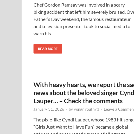
Chef Gordon Ramsay was involved in a scary
biking accident that left him severely bruised. Ov
Father’s Day weekend, the famous restaurateur
and television presenter took to social media to
warn his …
READ MORE
With heavy hearts, we report the sa
news about the beloved singer Cynd
Lauper… – Check the comments
January 31, 2026
-
by
vongnirouth73
-
Leave a Commen
The pixie-like Cyndi Lauper, whose 1983 hit song
“Girls Just Want to Have Fun” became a global
anthem and encouraged women of all ages to