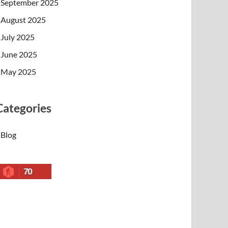
September 2025
August 2025
July 2025
June 2025
May 2025
Categories
Blog
70