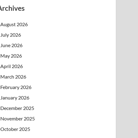
Archives
August 2026
July 2026
June 2026
May 2026
April 2026
March 2026
February 2026
January 2026
December 2025
November 2025
October 2025