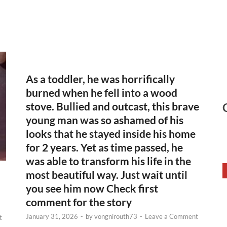
As a toddler, he was horrifically
burned when he fell into a wood
stove. Bullied and outcast, this brave
young man was so ashamed of his
looks that he stayed inside his home
for 2 years. Yet as time passed, he
was able to transform his life in the
most beautiful way. Just wait until
you see him now Check first
comment for the story
January 31, 2026
-
by
vongnirouth73
-
Leave a Comment
t