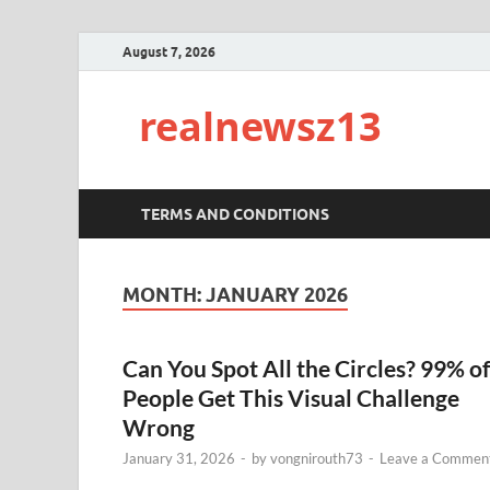
August 7, 2026
realnewsz13
TERMS AND CONDITIONS
MONTH:
JANUARY 2026
Can You Spot All the Circles? 99% of
People Get This Visual Challenge
Wrong
January 31, 2026
-
by
vongnirouth73
-
Leave a Commen