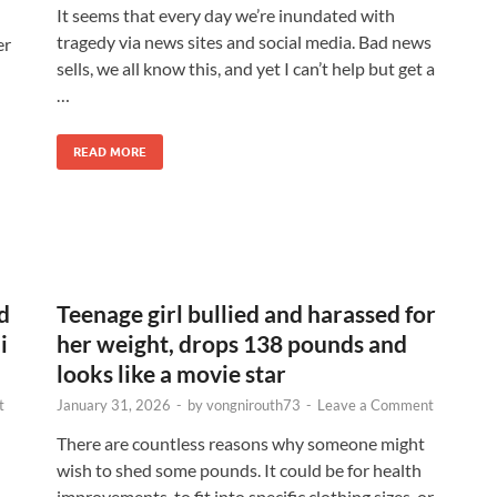
It seems that every day we’re inundated with
tragedy via news sites and social media. Bad news
er
sells, we all know this, and yet I can’t help but get a
…
READ MORE
d
Teenage girl bullied and harassed for
i
her weight, drops 138 pounds and
looks like a movie star
t
January 31, 2026
-
by
vongnirouth73
-
Leave a Comment
There are countless reasons why someone might
wish to shed some pounds. It could be for health
improvements, to fit into specific clothing sizes, or