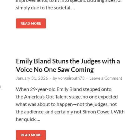
simply due to the societal …
READ MORE
Emily Bland Stuns the Judges with a
Voice No One Saw Coming
January 31, 2026
-
by
vongnirouth73
-
Leave a Comment
t
When 29-year-old Emily Bland stepped onto
the America’s Got Talent stage, no one expected
what was about to happen—not the judges, not
the audience, and certainly not Simon Cowell. With
her quick …
READ MORE