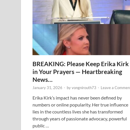
BREAKING: Please Keep Erika Kirk
in Your Prayers — Heartbreaking
News…
January 31, 2026
-
by
vongnirouth73
-
Leave a Commen
Erika Kirk’s impact has never been defined by
numbers or online popularity. Her true influence
lies in the countless lives she has transformed
through years of passionate advocacy, powerful
public …