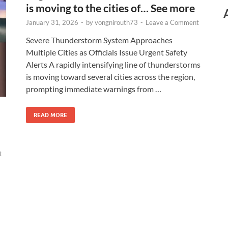
is moving to the cities of… See more
January 31, 2026
-
by
vongnirouth73
-
Leave a Comment
Severe Thunderstorm System Approaches
Multiple Cities as Officials Issue Urgent Safety
Alerts A rapidly intensifying line of thunderstorms
is moving toward several cities across the region,
prompting immediate warnings from …
READ MORE
t