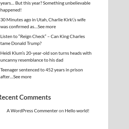
years… But this year? Something unbelievable
happened!
30 Minutes ago in Utah, Charlie Kirk\’s wife
was confirmed as…See more
Listen to “Reign Check” – Can King Charles
tame Donald Trump?
Heidi Klum’s 20-year-old son turns heads with
uncanny resemblance to his dad
Teenager sentenced to 452 years in prison
after…See more
Recent Comments
A WordPress Commenter
on
Hello world!