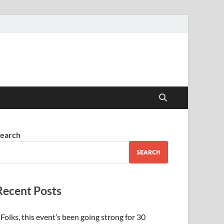
earch
SEARCH
Recent Posts
Folks, this event’s been going strong for 30