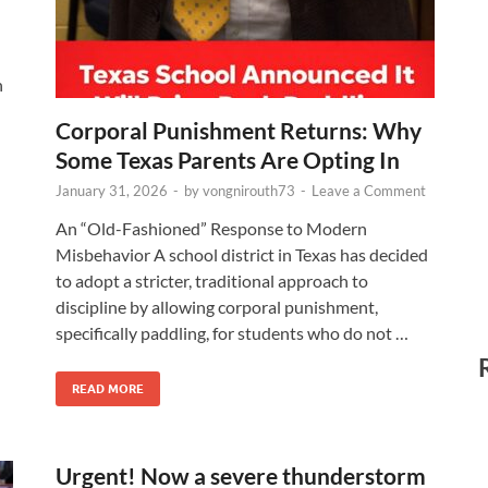
h
Corporal Punishment Returns: Why
Some Texas Parents Are Opting In
January 31, 2026
-
by
vongnirouth73
-
Leave a Comment
An “Old-Fashioned” Response to Modern
Misbehavior A school district in Texas has decided
to adopt a stricter, traditional approach to
discipline by allowing corporal punishment,
specifically paddling, for students who do not …
READ MORE
Urgent! Now a severe thunderstorm