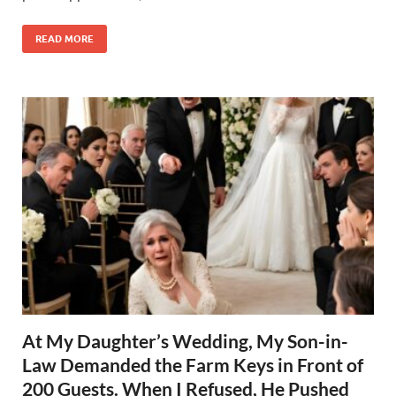
READ MORE
At My Daughter’s Wedding, My Son-in-
Law Demanded the Farm Keys in Front of
200 Guests. When I Refused, He Pushed