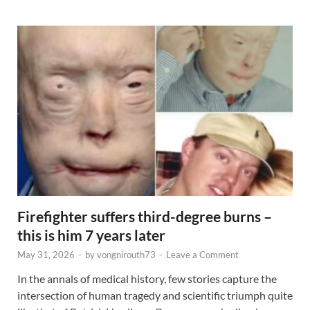
Firefighter suffers third-degree burns –
this is him 7 years later
May 31, 2026
-
by
vongnirouth73
-
Leave a Comment
In the annals of medical history, few stories capture the
intersection of human tragedy and scientific triumph quite