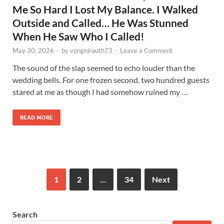
Me So Hard I Lost My Balance. I Walked
Outside and Called… He Was Stunned
When He Saw Who I Called!
May 30, 2026
-
by
vongnirouth73
-
Leave a Comment
The sound of the slap seemed to echo louder than the
wedding bells. For one frozen second, two hundred guests
stared at me as though I had somehow ruined my …
READ MORE
1
2
…
34
Next
Search