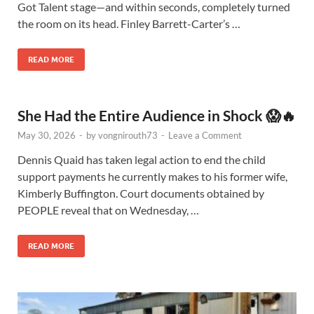
Got Talent stage—and within seconds, completely turned
the room on its head. Finley Barrett-Carter’s …
READ MORE
She Had the Entire Audience in Shock 😱🔥
May 30, 2026
-
by
vongnirouth73
-
Leave a Comment
Dennis Quaid has taken legal action to end the child
support payments he currently makes to his former wife,
Kimberly Buffington. Court documents obtained by
PEOPLE reveal that on Wednesday, …
READ MORE