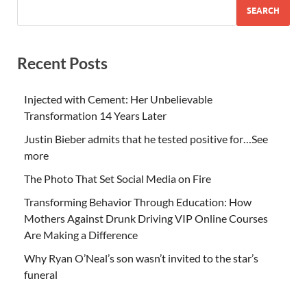
SEARCH
Recent Posts
Injected with Cement: Her Unbelievable
Transformation 14 Years Later
Justin Bieber admits that he tested positive for…See
more
The Photo That Set Social Media on Fire
Transforming Behavior Through Education: How
Mothers Against Drunk Driving VIP Online Courses
Are Making a Difference
Why Ryan O’Neal’s son wasn’t invited to the star’s
funeral