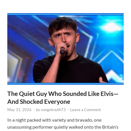
The Quiet Guy Who Sounded Like Elvis—
And Shocked Everyone
May 31, 2026
-
by
vongnirouth73
-
Leave a Comment
In a night packed with variety and bravado, one
unassuming performer quietly walked onto the Britain’s