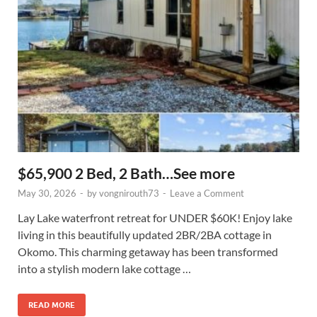
$65,900 2 Bed, 2 Bath…See more
May 30, 2026
-
by
vongnirouth73
-
Leave a Comment
Lay Lake waterfront retreat for UNDER $60K! Enjoy lake
living in this beautifully updated 2BR/2BA cottage in
Okomo. This charming getaway has been transformed
into a stylish modern lake cottage …
READ MORE