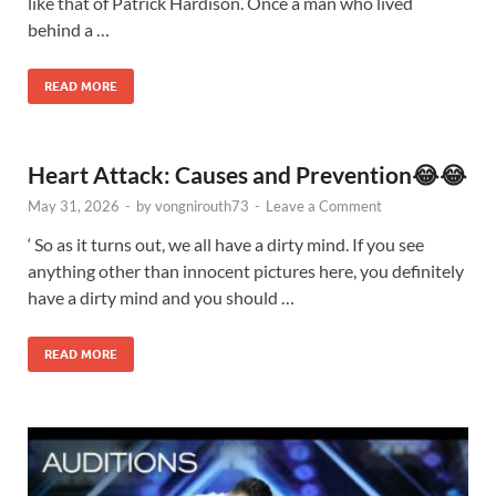
like that of Patrick Hardison. Once a man who lived
behind a …
READ MORE
Heart Attack: Causes and Prevention😂😂
May 31, 2026
-
by
vongnirouth73
-
Leave a Comment
‘ So as it turns out, we all have a dirty mind. If you see
anything other than innocent pictures here, you definitely
have a dirty mind and you should …
READ MORE