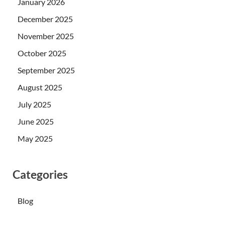
January 2026
December 2025
November 2025
October 2025
September 2025
August 2025
July 2025
June 2025
May 2025
Categories
Blog