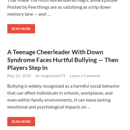
Posted by Few things are as satisfying as a trip down
memory lane — and …
READ MORE
A Teenage Cheerleader With Down
Syndrome Faces Hurtful Bullying — Then
Players Step In
May 31, 2026
-
by
vongnirouth73
-
Leave a Comment
Bullying is widely recognized as a harmful social behavior
that can affect individuals in schools, workplaces, and
even within family environments. It can leave lasting
emotional and psychological impacts on …
READ MORE