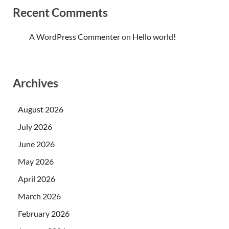
Recent Comments
A WordPress Commenter
on
Hello world!
Archives
August 2026
July 2026
June 2026
May 2026
April 2026
March 2026
February 2026