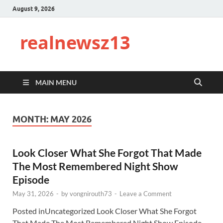
August 9, 2026
realnewsz13
MAIN MENU
MONTH:
MAY 2026
Look Closer What She Forgot That Made
The Most Remembered Night Show
Episode
May 31, 2026
-
by
vongnirouth73
-
Leave a Comment
Posted inUncategorized Look Closer What She Forgot
That Made The Most Remembered Night Show Episode