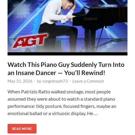
Watch This Piano Guy Suddenly Turn Into
an Insane Dancer — You’ll Rewind!
May 31, 2026
-
by
vongnirouth73
-
Leave a Comment
When Patrizio Ratto walked onstage, most people
assumed they were about to watch a standard piano
performance: tidy posture, focused fingers, maybe an
emotional ballad or a virtuosic display. He …
READ MORE