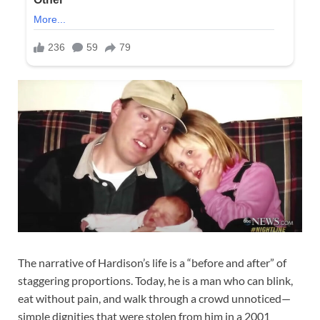
The narrative of Hardison’s life is a “before and after” of
staggering proportions. Today, he is a man who can blink,
eat without pain, and walk through a crowd unnoticed—
simple dignities that were stolen from him in a 2001