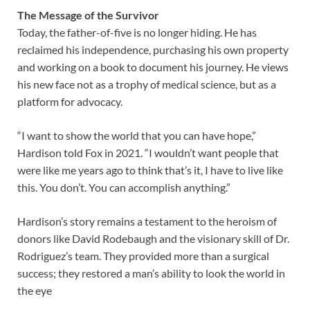
The Message of the Survivor
Today, the father-of-five is no longer hiding. He has
reclaimed his independence, purchasing his own property
and working on a book to document his journey. He views
his new face not as a trophy of medical science, but as a
platform for advocacy.
“I want to show the world that you can have hope,”
Hardison told Fox in 2021. “I wouldn’t want people that
were like me years ago to think that’s it, I have to live like
this. You don’t. You can accomplish anything.”
Hardison’s story remains a testament to the heroism of
donors like David Rodebaugh and the visionary skill of Dr.
Rodriguez’s team. They provided more than a surgical
success; they restored a man’s ability to look the world in
the eye