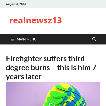
August 6, 2026
realnewsz13
MAIN MENU
Firefighter suffers third-
degree burns – this is him 7
years later