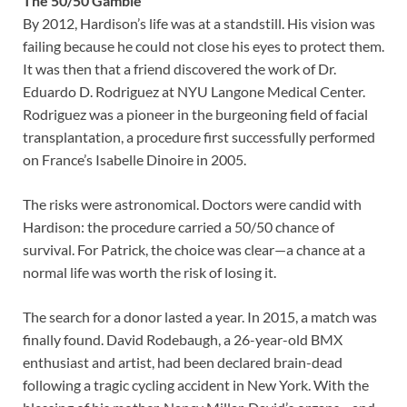
The 50/50 Gamble
By 2012, Hardison’s life was at a standstill. His vision was
failing because he could not close his eyes to protect them.
It was then that a friend discovered the work of Dr.
Eduardo D. Rodriguez at NYU Langone Medical Center.
Rodriguez was a pioneer in the burgeoning field of facial
transplantation, a procedure first successfully performed
on France’s Isabelle Dinoire in 2005.
The risks were astronomical. Doctors were candid with
Hardison: the procedure carried a 50/50 chance of
survival. For Patrick, the choice was clear—a chance at a
normal life was worth the risk of losing it.
The search for a donor lasted a year. In 2015, a match was
finally found. David Rodebaugh, a 26-year-old BMX
enthusiast and artist, had been declared brain-dead
following a tragic cycling accident in New York. With the