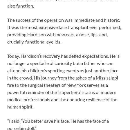
also function.
The success of the operation was immediate and historic.
It was the most extensive face transplant ever performed,
providing Hardison with new ears, a nose, lips, and,
crucially, functional eyelids.
Today, Hardison’s recovery has defied expectations. He is
no longer a spectacle of curiosity but a father who can
attend his children’s sporting events as just another face
in the crowd. His journey from the ashes of a Mississippi
fire to the surgical theaters of New York serves as a
powerful reminder of the “superhero” status of modern
medical professionals and the enduring resilience of the
human spirit.
“I said, ‘You better save his face. He has the face of a
porcelain doll.”