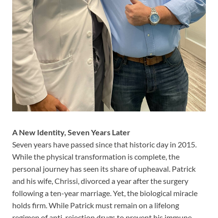
A New Identity, Seven Years Later
Seven years have passed since that historic day in 2015.
While the physical transformation is complete, the
personal journey has seen its share of upheaval. Patrick
and his wife, Chrissi, divorced a year after the surgery
following a ten-year marriage. Yet, the biological miracle
holds firm. While Patrick must remain on a lifelong
regimen of anti-rejection drugs to prevent his immune