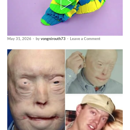
May 31, 2026
-
by
vongnirouth73
-
Leave a Comment