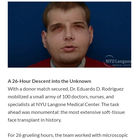
A 26-Hour Descent into the Unknown
With a donor match secured, Dr. Eduardo D. Rodriguez
mobilized a small army of 100 doctors, nurses, and
specialists at NYU Langone Medical Center. The task
ahead was monumental: the most extensive soft-tissue
face transplant in history.
For 26 grueling hours, the team worked with microscopic