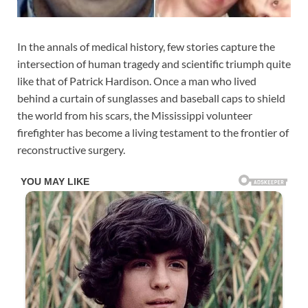
In the annals of medical history, few stories capture the
intersection of human tragedy and scientific triumph quite
like that of Patrick Hardison. Once a man who lived
behind a curtain of sunglasses and baseball caps to shield
the world from his scars, the Mississippi volunteer
firefighter has become a living testament to the frontier of
reconstructive surgery.