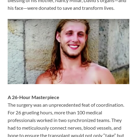
blessing of his mother, Nancy Millar, David’s organs—and
his face—were donated to save and transform lives.
A 26-Hour Masterpiece
The surgery was an unprecedented feat of coordination.
For 26 grueling hours, more than 100 medical
professionals worked in two synchronized teams. They
had to meticulously connect nerves, blood vessels, and
bone to ensure the transplant would not only “take” but