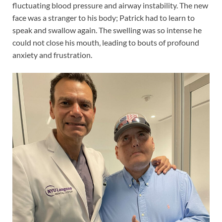
fluctuating blood pressure and airway instability. The new
face was a stranger to his body; Patrick had to learn to
speak and swallow again. The swelling was so intense he
could not close his mouth, leading to bouts of profound
anxiety and frustration.