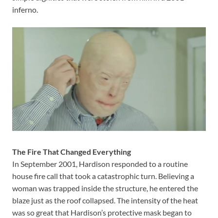
inferno.
The Fire That Changed Everything
In September 2001, Hardison responded to a routine
house fire call that took a catastrophic turn. Believing a
woman was trapped inside the structure, he entered the
blaze just as the roof collapsed. The intensity of the heat
was so great that Hardison’s protective mask began to