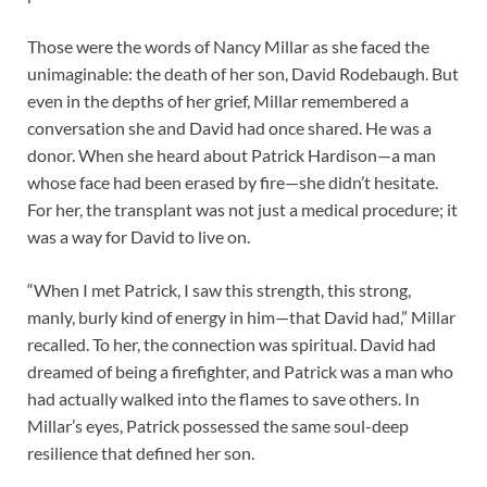
Those were the words of Nancy Millar as she faced the
unimaginable: the death of her son, David Rodebaugh. But
even in the depths of her grief, Millar remembered a
conversation she and David had once shared. He was a
donor. When she heard about Patrick Hardison—a man
whose face had been erased by fire—she didn’t hesitate.
For her, the transplant was not just a medical procedure; it
was a way for David to live on.
“When I met Patrick, I saw this strength, this strong,
manly, burly kind of energy in him—that David had,” Millar
recalled. To her, the connection was spiritual. David had
dreamed of being a firefighter, and Patrick was a man who
had actually walked into the flames to save others. In
Millar’s eyes, Patrick possessed the same soul-deep
resilience that defined her son.