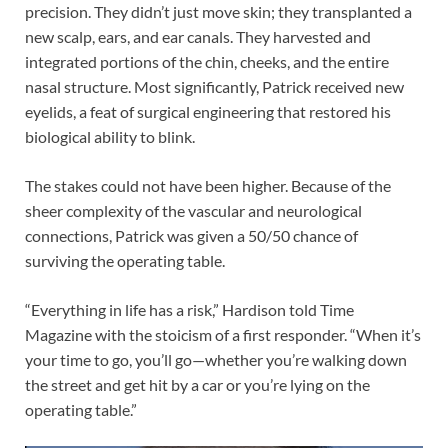
precision. They didn’t just move skin; they transplanted a
new scalp, ears, and ear canals. They harvested and
integrated portions of the chin, cheeks, and the entire
nasal structure. Most significantly, Patrick received new
eyelids, a feat of surgical engineering that restored his
biological ability to blink.
The stakes could not have been higher. Because of the
sheer complexity of the vascular and neurological
connections, Patrick was given a 50/50 chance of
surviving the operating table.
“Everything in life has a risk,” Hardison told Time
Magazine with the stoicism of a first responder. “When it’s
your time to go, you’ll go—whether you’re walking down
the street and get hit by a car or you’re lying on the
operating table.”