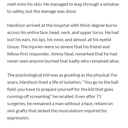
melt onto his skin. He managed to leap through a window
to safety, but the damage was done.
Hardison arrived at the hospital with third-degree burns
across his entire face, head, neck, and upper torso. He had
lost his ears, his lips, his nose, and almost all his eyelid
tissue. The injuries were so severe that his friend and
fellow first responder, Jimmy Neal, remarked that he had
never seen anyone burned that badly who remained alive.
The psychological toll was as grueling as the physical. For
years, Hardison lived a life of isolation. “You go to the ball
field, you have to prepare yourself for the kid that goes
running off screaming,” he recalled. Even after 71
surgeries, he remained a man without a face, reliant on
skin grafts that lacked the musculature required for
expression.