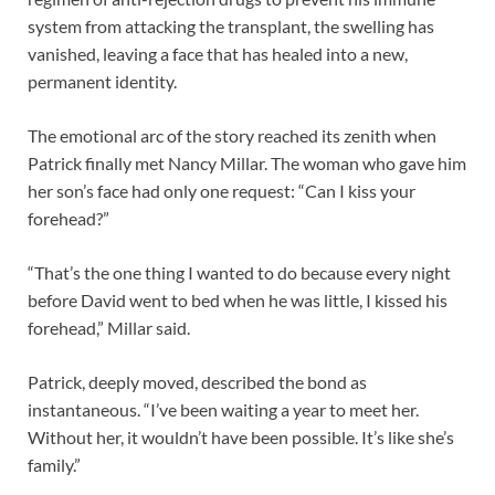
system from attacking the transplant, the swelling has
vanished, leaving a face that has healed into a new,
permanent identity.
The emotional arc of the story reached its zenith when
Patrick finally met Nancy Millar. The woman who gave him
her son’s face had only one request: “Can I kiss your
forehead?”
“That’s the one thing I wanted to do because every night
before David went to bed when he was little, I kissed his
forehead,” Millar said.
Patrick, deeply moved, described the bond as
instantaneous. “I’ve been waiting a year to meet her.
Without her, it wouldn’t have been possible. It’s like she’s
family.”