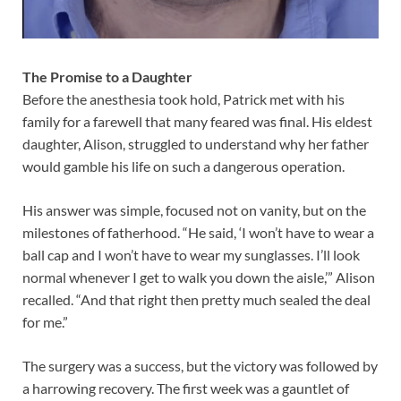
The Promise to a Daughter
Before the anesthesia took hold, Patrick met with his
family for a farewell that many feared was final. His eldest
daughter, Alison, struggled to understand why her father
would gamble his life on such a dangerous operation.
His answer was simple, focused not on vanity, but on the
milestones of fatherhood. “He said, ‘I won’t have to wear a
ball cap and I won’t have to wear my sunglasses. I’ll look
normal whenever I get to walk you down the aisle,’” Alison
recalled. “And that right then pretty much sealed the deal
for me.”
The surgery was a success, but the victory was followed by
a harrowing recovery. The first week was a gauntlet of