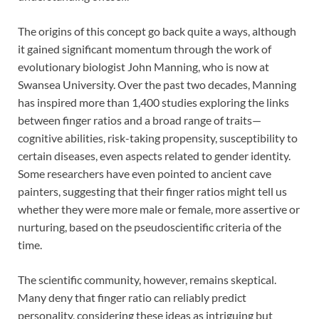
The origins of this concept go back quite a ways, although
it gained significant momentum through the work of
evolutionary biologist John Manning, who is now at
Swansea University. Over the past two decades, Manning
has inspired more than 1,400 studies exploring the links
between finger ratios and a broad range of traits—
cognitive abilities, risk-taking propensity, susceptibility to
certain diseases, even aspects related to gender identity.
Some researchers have even pointed to ancient cave
painters, suggesting that their finger ratios might tell us
whether they were more male or female, more assertive or
nurturing, based on the pseudoscientific criteria of the
time.
The scientific community, however, remains skeptical.
Many deny that finger ratio can reliably predict
personality, considering these ideas as intriguing but