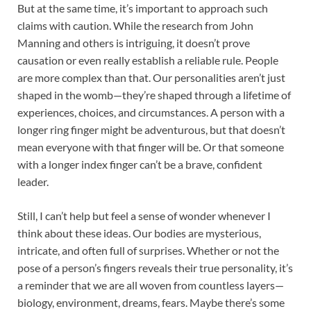
But at the same time, it’s important to approach such
claims with caution. While the research from John
Manning and others is intriguing, it doesn’t prove
causation or even really establish a reliable rule. People
are more complex than that. Our personalities aren’t just
shaped in the womb—they’re shaped through a lifetime of
experiences, choices, and circumstances. A person with a
longer ring finger might be adventurous, but that doesn’t
mean everyone with that finger will be. Or that someone
with a longer index finger can’t be a brave, confident
leader.
Still, I can’t help but feel a sense of wonder whenever I
think about these ideas. Our bodies are mysterious,
intricate, and often full of surprises. Whether or not the
pose of a person’s fingers reveals their true personality, it’s
a reminder that we are all woven from countless layers—
biology, environment, dreams, fears. Maybe there’s some