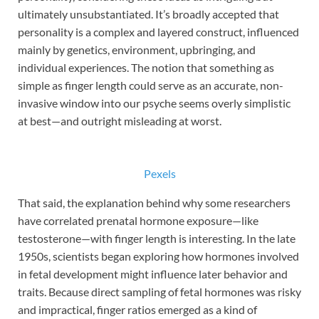
ultimately unsubstantiated. It’s broadly accepted that
personality is a complex and layered construct, influenced
mainly by genetics, environment, upbringing, and
individual experiences. The notion that something as
simple as finger length could serve as an accurate, non-
invasive window into our psyche seems overly simplistic
at best—and outright misleading at worst.
Pexels
That said, the explanation behind why some researchers
have correlated prenatal hormone exposure—like
testosterone—with finger length is interesting. In the late
1950s, scientists began exploring how hormones involved
in fetal development might influence later behavior and
traits. Because direct sampling of fetal hormones was risky
and impractical, finger ratios emerged as a kind of