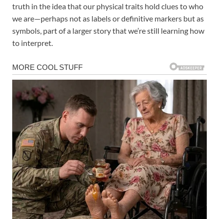
truth in the idea that our physical traits hold clues to who
we are—perhaps not as labels or definitive markers but as
symbols, part of a larger story that we’re still learning how
to interpret.