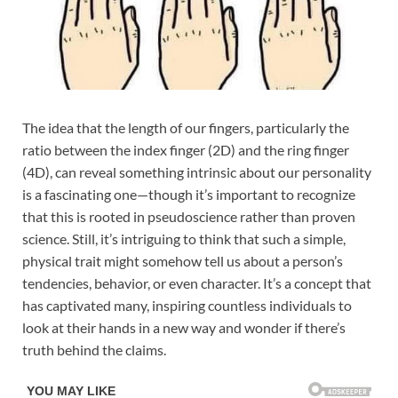
The idea that the length of our fingers, particularly the
ratio between the index finger (2D) and the ring finger
(4D), can reveal something intrinsic about our personality
is a fascinating one—though it’s important to recognize
that this is rooted in pseudoscience rather than proven
science. Still, it’s intriguing to think that such a simple,
physical trait might somehow tell us about a person’s
tendencies, behavior, or even character. It’s a concept that
has captivated many, inspiring countless individuals to
look at their hands in a new way and wonder if there’s
truth behind the claims.