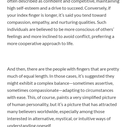
often described as confident and competitive, maintaining
high self-esteem and a drive to succeed. Conversely, if
your index finger is longer, it’s said you tend toward
compassion, empathy, and nurturing qualities. Such
individuals are believed to be more conscious of others’
feelings and more inclined to avoid conflict, preferring a
more cooperative approach to life.
And then, there are the people with fingers that are pretty
much of equal length. In those cases, it’s suggested they
might exhibit a complex balance—sometimes assertive,
sometimes compassionate—adapting to circumstances
with ease. This, of course, paints a very simplified picture
of human personality, but it’s a picture that has attracted
many believers worldwide, especially among those
interested in alternative, mystical, or intuitive ways of
understanding oneself.