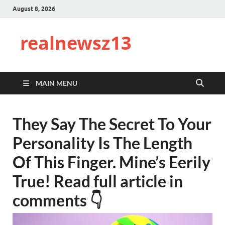
August 8, 2026
realnewsz13
MAIN MENU
They Say The Secret To Your
Personality Is The Length
Of This Finger. Mine’s Eerily
True! Read full article in
comments 👇