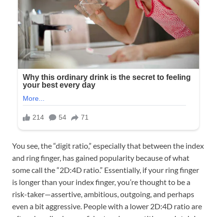
You see, the “digit ratio,” especially that between the index
and ring finger, has gained popularity because of what
some call the “2D:4D ratio.” Essentially, if your ring finger
is longer than your index finger, you’re thought to be a
risk-taker—assertive, ambitious, outgoing, and perhaps
even a bit aggressive. People with a lower 2D:4D ratio are