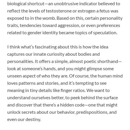
biological shortcut—an unobtrusive indicator believed to
reflect the levels of testosterone or estrogen a fetus was
exposed to in the womb. Based on this, certain personality
traits, tendencies toward aggression, or even preferences
related to gender identity became topics of speculation.
I think what’s fascinating about this is how the idea
captures our innate curiosity about bodies and
personalities. It offers a simple, almost poetic shorthand—
look at someone’s hands, and you might glimpse some
unseen aspect of who they are. Of course, the human mind
loves patterns and stories, and it’s tempting to see
meaning in tiny details like finger ratios. We want to
understand ourselves better, to peek behind the surface
and discover that there’s a hidden code—one that might
unlock secrets about our behavior, predispositions, and
even our destiny.