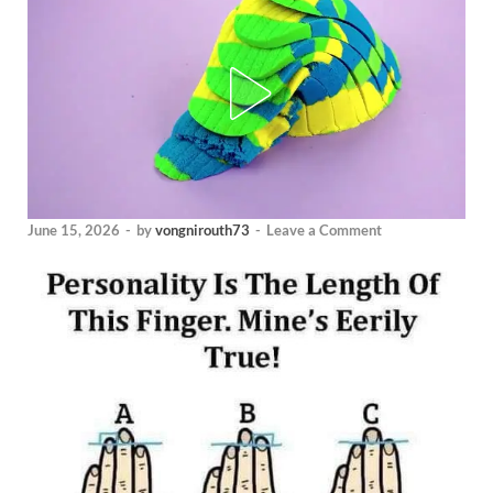
June 15, 2026
-
by
vongnirouth73
-
Leave a Comment