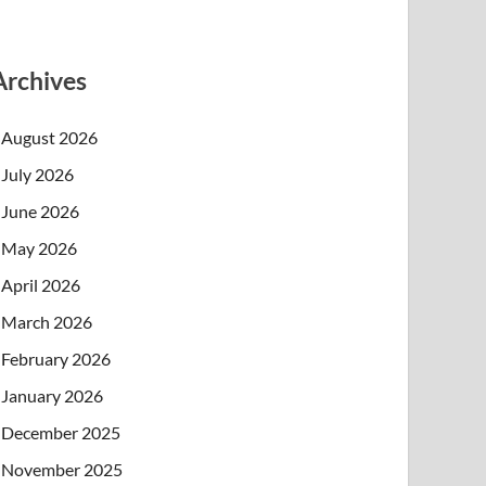
Archives
August 2026
July 2026
June 2026
May 2026
April 2026
March 2026
February 2026
January 2026
December 2025
November 2025