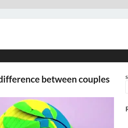
 difference between couples
S