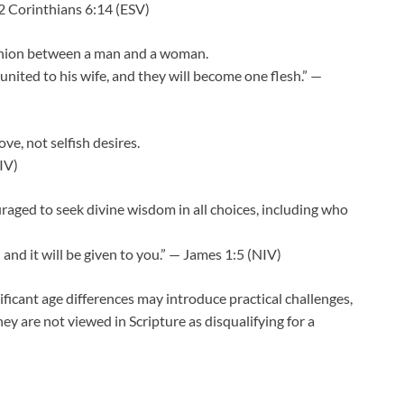
2 Corinthians 6:14 (ESV)
 union between a man and a woman.
united to his wife, and they will become one flesh.” —
ve, not selfish desires.
IV)
aged to seek divine wisdom in all choices, including who
and it will be given to you.” — James 1:5 (NIV)
nificant age differences may introduce practical challenges,
they are not viewed in Scripture as disqualifying for a