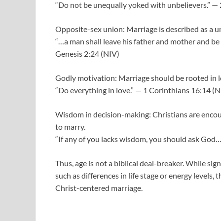
“Do not be unequally yoked with unbelievers.” — 
Opposite-sex union: Marriage is described as a
“…a man shall leave his father and mother and be 
Genesis 2:24 (NIV)
Godly motivation: Marriage should be rooted in lo
“Do everything in love.” — 1 Corinthians 16:14 (N
Wisdom in decision-making: Christians are encour
to marry.
“If any of you lacks wisdom, you should ask God… 
Thus, age is not a biblical deal-breaker. While sig
such as differences in life stage or energy levels, 
Christ-centered marriage.