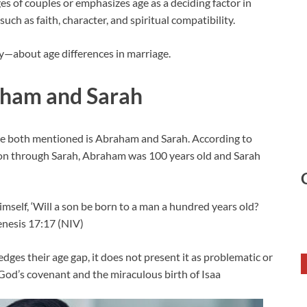
ges of couples or emphasizes age as a deciding factor in
such as faith, character, and spiritual compatibility.
y—about age differences in marriage.
aham and Sarah
are both mentioned is Abraham and Sarah. According to
n through Sarah, Abraham was 100 years old and Sarah
mself, ‘Will a son be born to a man a hundred years old?
Genesis 17:17 (NIV)
ges their age gap, it does not present it as problematic or
n God’s covenant and the miraculous birth of Isaa