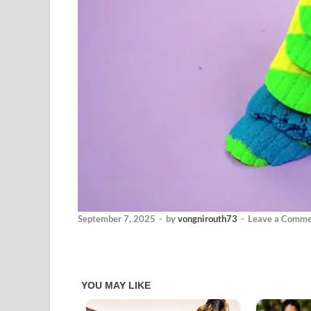
September 7, 2025
-
by
vongnirouth73
-
Leave a Comme