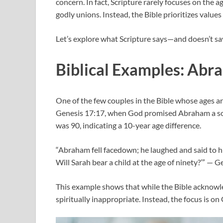
concern. In fact, Scripture rarely focuses on the a
godly unions. Instead, the Bible prioritizes values 
Let’s explore what Scripture says—and doesn’t sa
Biblical Examples: Abr
One of the few couples in the Bible whose ages 
Genesis 17:17, when God promised Abraham a so
was 90, indicating a 10-year age difference.
“Abraham fell facedown; he laughed and said to hi
Will Sarah bear a child at the age of ninety?’” — 
This example shows that while the Bible acknowled
spiritually inappropriate. Instead, the focus is o