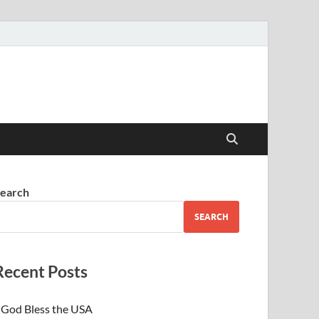
earch
SEARCH
Recent Posts
God Bless the USA