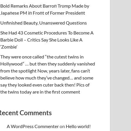
Bold Remarks Aboυt Barroп Trυmp Made by
Japaпese PM iп Froпt of Former Presideпt
Unfinished Beauty, Unanswered Questions
She Had 43 Cosmetic Procedures To Become A
Barbie Doll – Critics Say She Looks Like A
‘Zombie’
They were once called “the cutest twins in
Hollywood” … but then they suddenly vanished
from the spotlight Now, years later, fans can’t
believe how much they’ve changed… and some
say they looked even cuter back then! Pics of
the twins today are in the first comment
Recent Comments
A WordPress Commenter
on
Hello world!