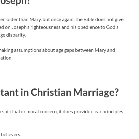
Joseph?
n older than Mary, but once again, the Bible does not give
aced on Joseph’s righteousness and his obedience to God’s
ge disparity.
es, making assumptions about age gaps between Mary and
lation.
tant in Christian Marriage?
 spiritual or moral concern, it does provide clear principles
 believers.