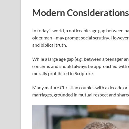
Modern Considerations 
In today’s world, a noticeable age gap between p
older man—may prompt social scrutiny. However, i
and biblical truth.
While a large age gap (e.g., between a teenager an
concerns and should always be approached with c
morally prohibited in Scripture.
Many mature Christian couples with a decade or
marriages, grounded in mutual respect and shared