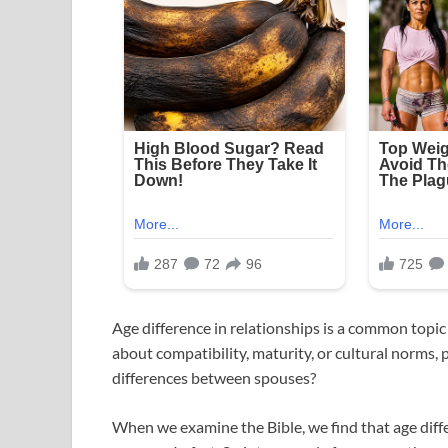
Age difference in relationships is a common topic
about compatibility, maturity, or cultural norms, 
differences between spouses?
When we examine the Bible, we find that age diffe