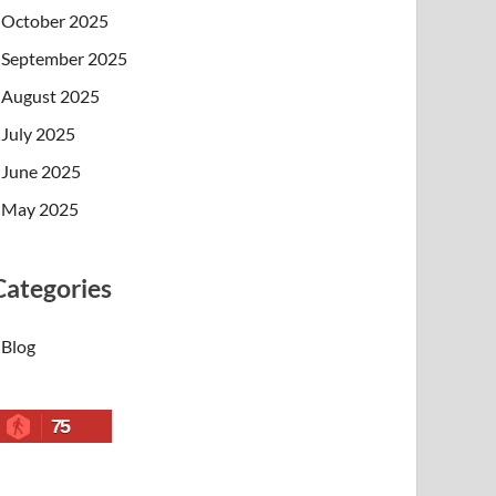
October 2025
September 2025
August 2025
July 2025
June 2025
May 2025
Categories
Blog
75