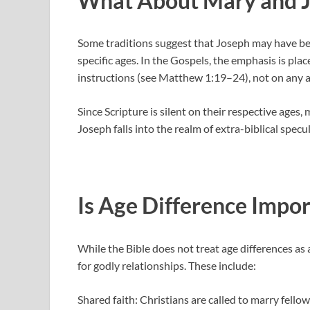
What About Mary and 
Some traditions suggest that Joseph may have bee
specific ages. In the Gospels, the emphasis is pl
instructions (see Matthew 1:19–24), not on any a
Since Scripture is silent on their respective ag
Joseph falls into the realm of extra-biblical specu
Is Age Difference Impor
While the Bible does not treat age differences as a
for godly relationships. These include:
Shared faith: Christians are called to marry fellow