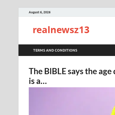
August 6, 2026
realnewsz13
TERMS AND CONDITIONS
The BlBLE says the age
is a…