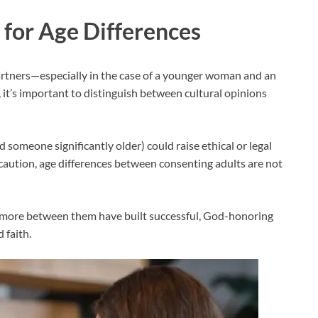
for Age Differences
artners—especially in the case of a younger woman and an
t’s important to distinguish between cultural opinions
d someone significantly older) could raise ethical or legal
aution, age differences between consenting adults are not
 more between them have built successful, God-honoring
 faith.