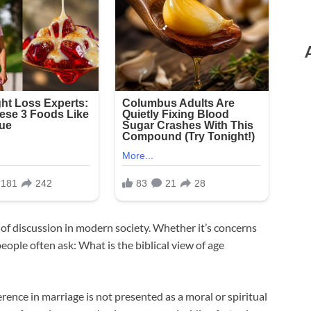
 of discussion in modern society. Whether it’s concerns
people often ask: What is the biblical view of age
rence in marriage is not presented as a moral or spiritual