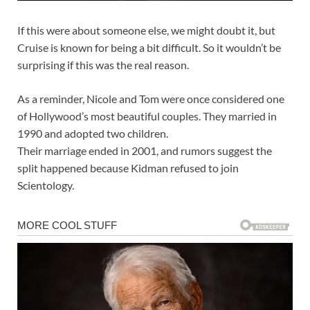
If this were about someone else, we might doubt it, but
Cruise is known for being a bit difficult. So it wouldn’t be
surprising if this was the real reason.
As a reminder, Nicole and Tom were once considered one
of Hollywood’s most beautiful couples. They married in
1990 and adopted two children.
Their marriage ended in 2001, and rumors suggest the
split happened because Kidman refused to join
Scientology.