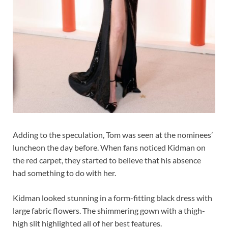
Adding to the speculation, Tom was seen at the nominees’
luncheon the day before. When fans noticed Kidman on
the red carpet, they started to believe that his absence
had something to do with her.
Kidman looked stunning in a form-fitting black dress with
large fabric flowers. The shimmering gown with a thigh-
high slit highlighted all of her best features.