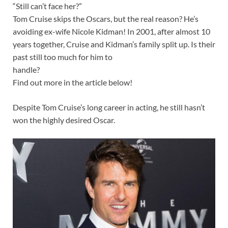
“Still can’t face her?”
Tom Cruise skips the Oscars, but the real reason? He’s
avoiding ex-wife Nicole Kidman! In 2001, after almost 10
years together, Cruise and Kidman’s family split up. Is their
past still too much for him to
handle?
Find out more in the article below!
Despite Tom Cruise’s long career in acting, he still hasn’t
won the highly desired Oscar.