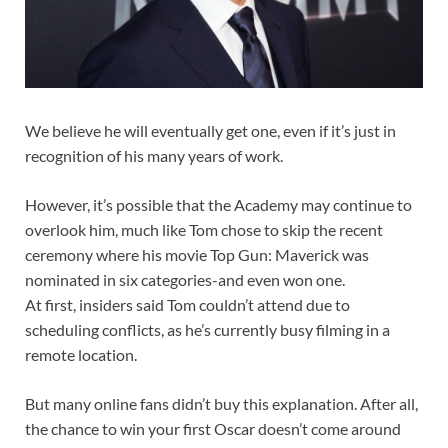
We believe he will eventually get one, even if it’s just in
recognition of his many years of work.
However, it’s possible that the Academy may continue to
overlook him, much like Tom chose to skip the recent
ceremony where his movie Top Gun: Maverick was
nominated in six categories-and even won one.
At first, insiders said Tom couldn’t attend due to
scheduling conflicts, as he’s currently busy filming in a
remote location.
But many online fans didn’t buy this explanation. After all,
the chance to win your first Oscar doesn’t come around