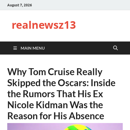
August 7, 2026
realnewsz13
MAIN MENU
Why Tom Cruise Really
Skipped the Oscars: Inside
the Rumors That His Ex
Nicole Kidman Was the
Reason for His Absence