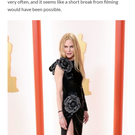
very often, and it seems like a short break from filming
would have been possible.