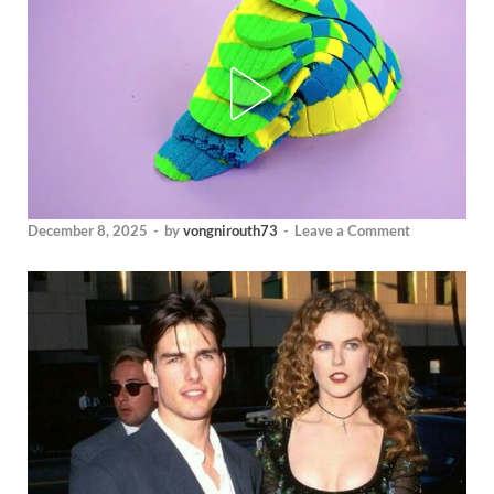
December 8, 2025
-
by
vongnirouth73
-
Leave a Comment