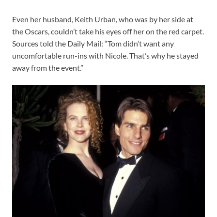
Even her husband, Keith Urban, who was by her side at
the Oscars, couldn’t take his eyes off her on the red carpet.
Sources told the Daily Mail: “Tom didn’t want any
uncomfortable run-ins with Nicole. That’s why he stayed
away from the event.”