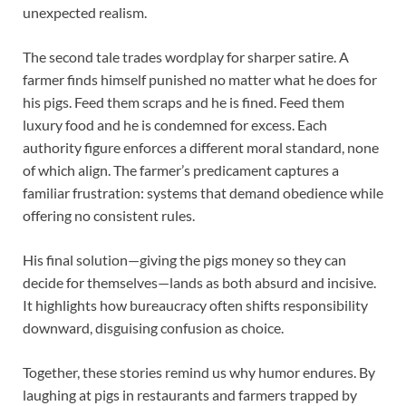
unexpected realism.
The second tale trades wordplay for sharper satire. A
farmer finds himself punished no matter what he does for
his pigs. Feed them scraps and he is fined. Feed them
luxury food and he is condemned for excess. Each
authority figure enforces a different moral standard, none
of which align. The farmer’s predicament captures a
familiar frustration: systems that demand obedience while
offering no consistent rules.
His final solution—giving the pigs money so they can
decide for themselves—lands as both absurd and incisive.
It highlights how bureaucracy often shifts responsibility
downward, disguising confusion as choice.
Together, these stories remind us why humor endures. By
laughing at pigs in restaurants and farmers trapped by