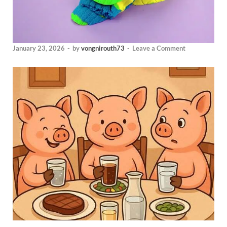
January 23, 2026
-
by
vongnirouth73
-
Leave a Comment