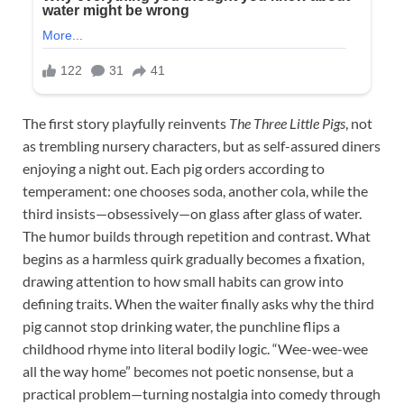
The first story playfully reinvents
The Three Little Pigs
, not
as trembling nursery characters, but as self-assured diners
enjoying a night out. Each pig orders according to
temperament: one chooses soda, another cola, while the
third insists—obsessively—on glass after glass of water.
The humor builds through repetition and contrast. What
begins as a harmless quirk gradually becomes a fixation,
drawing attention to how small habits can grow into
defining traits. When the waiter finally asks why the third
pig cannot stop drinking water, the punchline flips a
childhood rhyme into literal bodily logic. “Wee-wee-wee
all the way home” becomes not poetic nonsense, but a
practical problem—turning nostalgia into comedy through