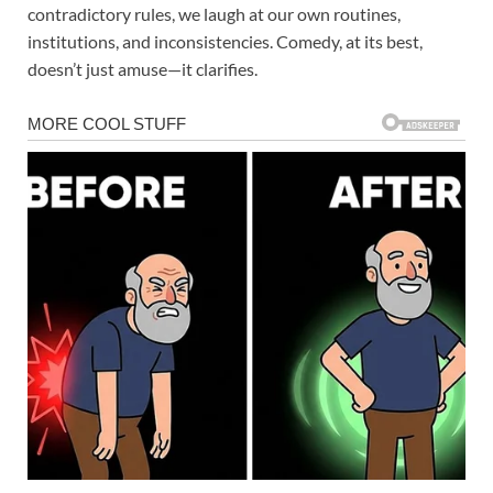
contradictory rules, we laugh at our own routines,
institutions, and inconsistencies. Comedy, at its best,
doesn’t just amuse—it clarifies.