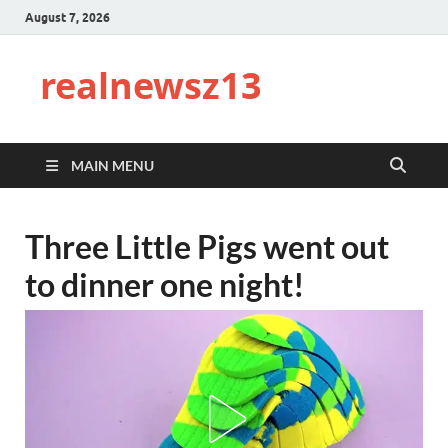
August 7, 2026
realnewsz13
MAIN MENU
Three Little Pigs went out
to dinner one night!