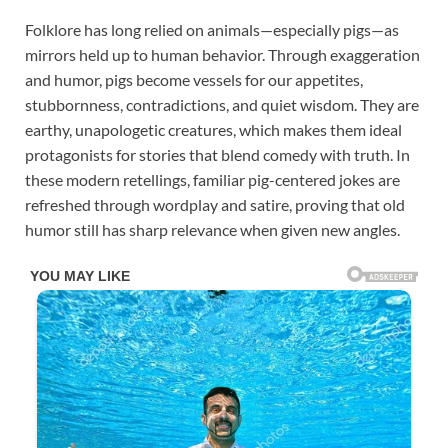
Folklore has long relied on animals—especially pigs—as
mirrors held up to human behavior. Through exaggeration
and humor, pigs become vessels for our appetites,
stubbornness, contradictions, and quiet wisdom. They are
earthy, unapologetic creatures, which makes them ideal
protagonists for stories that blend comedy with truth. In
these modern retellings, familiar pig-centered jokes are
refreshed through wordplay and satire, proving that old
humor still has sharp relevance when given new angles.