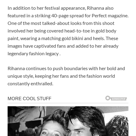
In addition to her festival appearance, Rihanna also
featured in a striking 40-page spread for Perfect magazine.
One of the most talked-about looks from this shoot
involved her being covered head-to-toe in gold body
paint, wearing a matching gold bikini and heels. These
images have captivated fans and added to her already
legendary fashion legacy .
Rihanna continues to push boundaries with her bold and
unique style, keeping her fans and the fashion world
constantly enthralled.