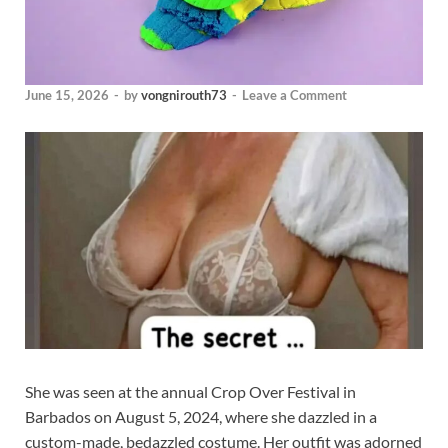
June 15, 2026
-
by
vongnirouth73
-
Leave a Comment
She was seen at the annual Crop Over Festival in
Barbados on August 5, 2024, where she dazzled in a
custom-made, bedazzled costume. Her outfit was adorned