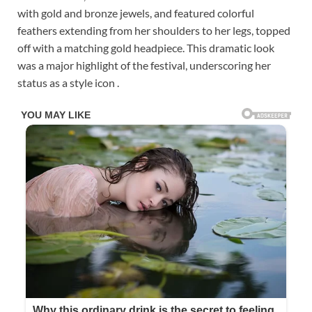
with gold and bronze jewels, and featured colorful
feathers extending from her shoulders to her legs, topped
off with a matching gold headpiece. This dramatic look
was a major highlight of the festival, underscoring her
status as a style icon .