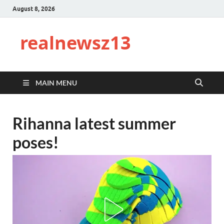
August 8, 2026
realnewsz13
MAIN MENU
Rihanna latest summer
poses!