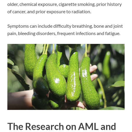
older, chemical exposure, cigarette smoking, prior history
of cancer, and prior exposure to radiation.
Symptoms can include difficulty breathing, bone and joint
pain, bleeding disorders, frequent infections and fatigue.
The Research on AML and