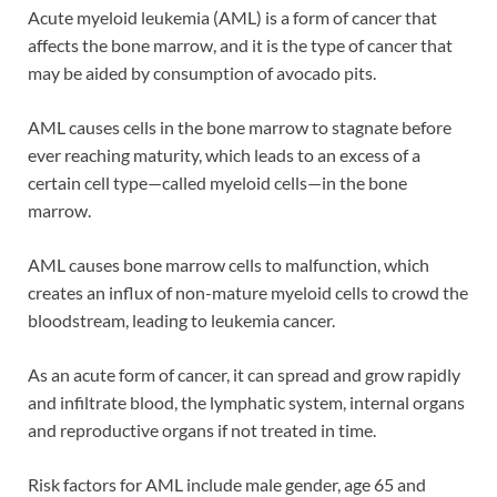
Acute myeloid leukemia (AML) is a form of cancer that
affects the bone marrow, and it is the type of cancer that
may be aided by consumption of avocado pits.
AML causes cells in the bone marrow to stagnate before
ever reaching maturity, which leads to an excess of a
certain cell type—called myeloid cells—in the bone
marrow.
AML causes bone marrow cells to malfunction, which
creates an influx of non-mature myeloid cells to crowd the
bloodstream, leading to leukemia cancer.
As an acute form of cancer, it can spread and grow rapidly
and infiltrate blood, the lymphatic system, internal organs
and reproductive organs if not treated in time.
Risk factors for AML include male gender, age 65 and