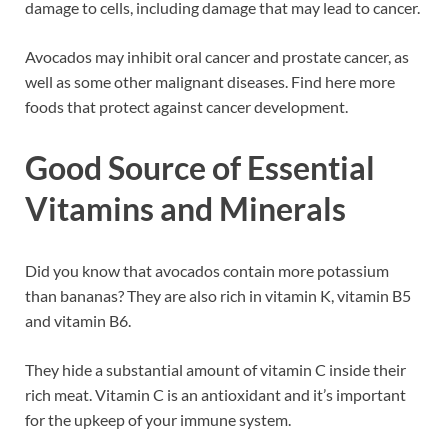
damage to cells, including damage that may lead to cancer.
Avocados may inhibit oral cancer and prostate cancer, as
well as some other malignant diseases. Find here more
foods that protect against cancer development.
Good Source of Essential
Vitamins and Minerals
Did you know that avocados contain more potassium
than bananas? They are also rich in vitamin K, vitamin B5
and vitamin B6.
They hide a substantial amount of vitamin C inside their
rich meat. Vitamin C is an antioxidant and it’s important
for the upkeep of your immune system.