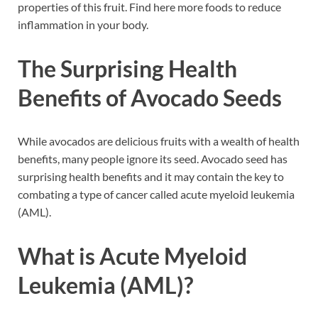
properties of this fruit. Find here more foods to reduce
inflammation in your body.
The Surprising Health
Benefits of Avocado Seeds
While avocados are delicious fruits with a wealth of health
benefits, many people ignore its seed. Avocado seed has
surprising health benefits and it may contain the key to
combating a type of cancer called acute myeloid leukemia
(AML).
What is Acute Myeloid
Leukemia (AML)?