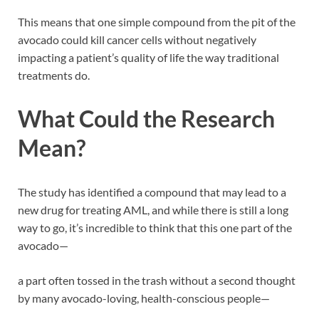
This means that one simple compound from the pit of the
avocado could kill cancer cells without negatively
impacting a patient’s quality of life the way traditional
treatments do.
What Could the Research
Mean?
The study has identified a compound that may lead to a
new drug for treating AML, and while there is still a long
way to go, it’s incredible to think that this one part of the
avocado—
a part often tossed in the trash without a second thought
by many avocado-loving, health-conscious people—