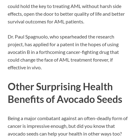
could hold the key to treating AML without harsh side
effects, open the door to better quality of life and better
survival outcomes for AML patients.
Dr. Paul Spagnuolo, who spearheaded the research
project, has applied for a patent in the hopes of using
avocatin B in a forthcoming cancer-fighting drug that
could change the face of AML treatment forever, if
effective in vivo.
Other Surprising Health
Benefits of Avocado Seeds
Being a major combatant against an often-deadly form of
cancer is impressive enough, but did you know that
avocado seeds can help your health in other ways too?