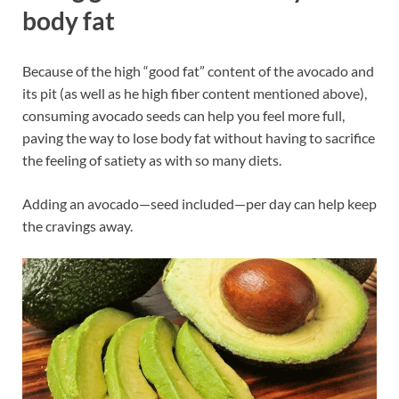
body fat
Because of the high “good fat” content of the avocado and
its pit (as well as he high fiber content mentioned above),
consuming avocado seeds can help you feel more full,
paving the way to lose body fat without having to sacrifice
the feeling of satiety as with so many diets.
Adding an avocado—seed included—per day can help keep
the cravings away.