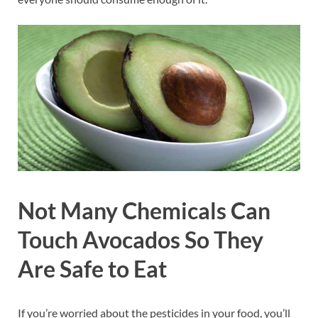
Not Many Chemicals Can
Touch Avocados So They
Are Safe to Eat
If you’re worried about the pesticides in your food, you’ll