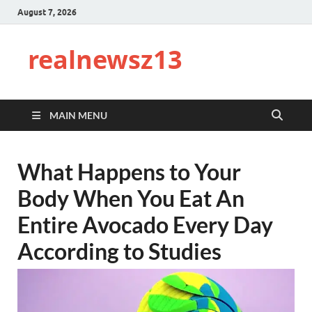
August 7, 2026
realnewsz13
MAIN MENU
What Happens to Your
Body When You Eat An
Entire Avocado Every Day
According to Studies