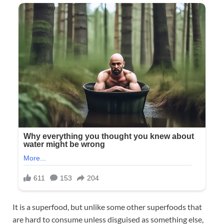
It is a superfood, but unlike some other superfoods that
are hard to consume unless disguised as something else,