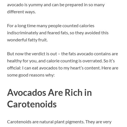
avocado is yummy and can be prepared in so many
different ways.
For a long time many people counted calories
indiscriminately and feared fats, so they avoided this
wonderful fatty fruit.
But now the verdict is out – the fats avocado contains are
healthy for you, and calorie counting is overrated. So it’s
official: I can eat avocados to my heart’s content. Here are
some good reasons why:
Avocados Are Rich in
Carotenoids
Carotenoids are natural plant pigments. They are very