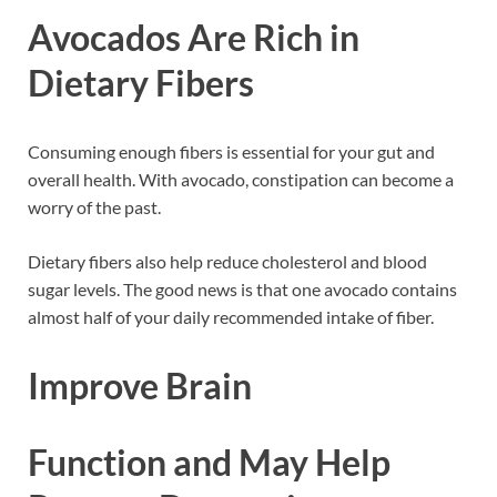
Avocados Are Rich in
Dietary Fibers
Consuming enough fibers is essential for your gut and
overall health. With avocado, constipation can become a
worry of the past.
Dietary fibers also help reduce cholesterol and blood
sugar levels. The good news is that one avocado contains
almost half of your daily recommended intake of fiber.
Improve Brain
Function and May Help