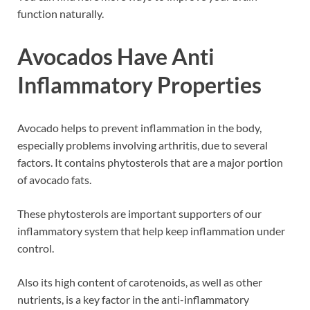
function naturally.
Avocados Have Anti
Inflammatory Properties
Avocado helps to prevent inflammation in the body,
especially problems involving arthritis, due to several
factors. It contains phytosterols that are a major portion
of avocado fats.
These phytosterols are important supporters of our
inflammatory system that help keep inflammation under
control.
Also its high content of carotenoids, as well as other
nutrients, is a key factor in the anti-inflammatory