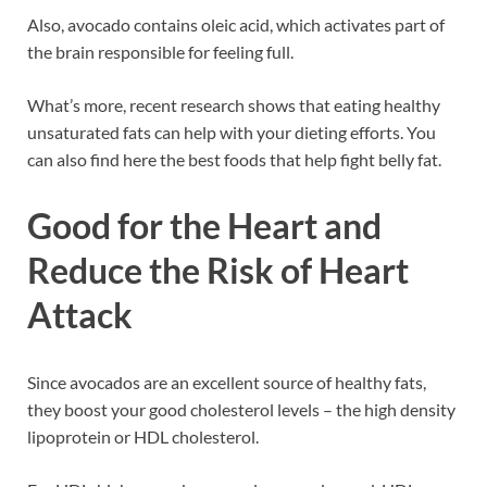
Also, avocado contains oleic acid, which activates part of
the brain responsible for feeling full.
What’s more, recent research shows that eating healthy
unsaturated fats can help with your dieting efforts. You
can also find here the best foods that help fight belly fat.
Good for the Heart and
Reduce the Risk of Heart
Attack
Since avocados are an excellent source of healthy fats,
they boost your good cholesterol levels – the high density
lipoprotein or HDL cholesterol.