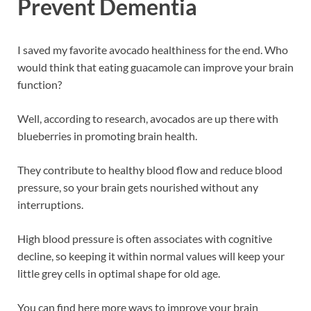
Prevent Dementia
I saved my favorite avocado healthiness for the end. Who
would think that eating guacamole can improve your brain
function?
Well, according to research, avocados are up there with
blueberries in promoting brain health.
They contribute to healthy blood flow and reduce blood
pressure, so your brain gets nourished without any
interruptions.
High blood pressure is often associates with cognitive
decline, so keeping it within normal values will keep your
little grey cells in optimal shape for old age.
You can find here more ways to improve your brain