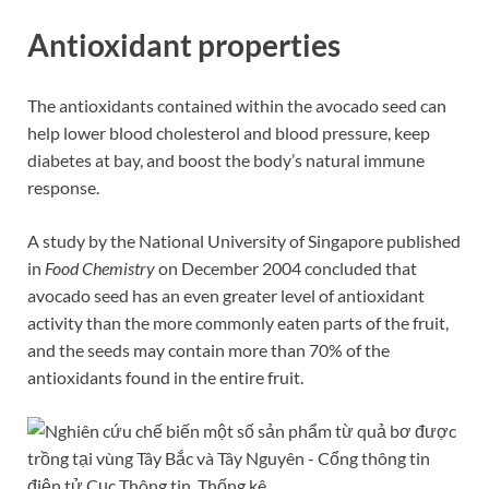
Antioxidant properties
The antioxidants contained within the avocado seed can
help lower blood cholesterol and blood pressure, keep
diabetes at bay, and boost the body’s natural immune
response.
A study by the National University of Singapore published
in
Food Chemistry
on December 2004 concluded that
avocado seed has an even greater level of antioxidant
activity than the more commonly eaten parts of the fruit,
and the seeds may contain more than 70% of the
antioxidants found in the entire fruit.