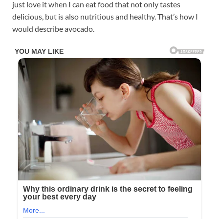
just love it when I can eat food that not only tastes
delicious, but is also nutritious and healthy. That’s how I
would describe avocado.