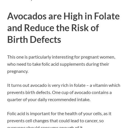
Avocados are High in Folate
and Reduce the Risk of
Birth Defects
This one is particularly interesting for pregnant women,
who need to take folic acid supplements during their
pregnancy.
It turns out avocado is very rich in folate – a vitamin which
prevents birth defects. One cup of avocado contains a
quarter of your daily recommended intake.
Folic acid is important for the health of your cells, as it
prevents cell changes that could lead to cancer, so
everyone should consume enough of it.