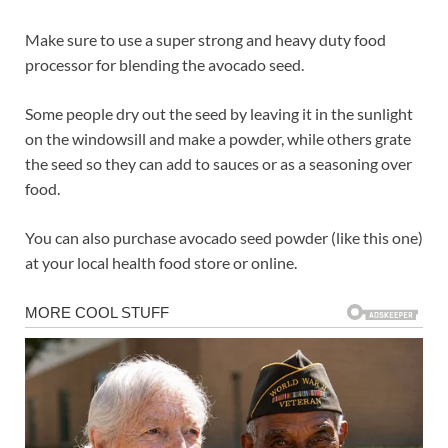
Make sure to use a super strong and heavy duty food
processor for blending the avocado seed.
Some people dry out the seed by leaving it in the sunlight
on the windowsill and make a powder, while others grate
the seed so they can add to sauces or as a seasoning over
food.
You can also purchase avocado seed powder (like this one)
at your local health food store or online.