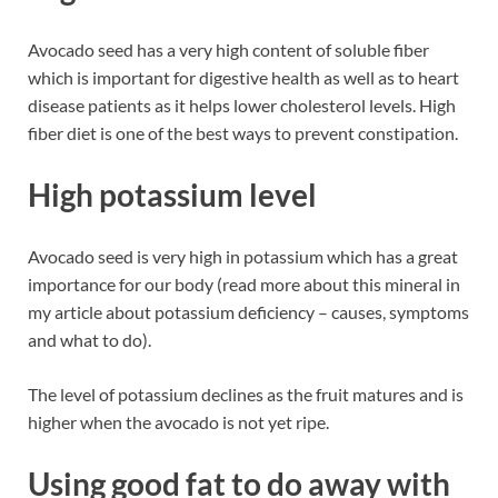
Avocado seed has a very high content of soluble fiber
which is important for digestive health as well as to heart
disease patients as it helps lower cholesterol levels. High
fiber diet is one of the best ways to prevent constipation.
High potassium level
Avocado seed is very high in potassium which has a great
importance for our body (read more about this mineral in
my article about potassium deficiency – causes, symptoms
and what to do).
The level of potassium declines as the fruit matures and is
higher when the avocado is not yet ripe.
Using good fat to do away with