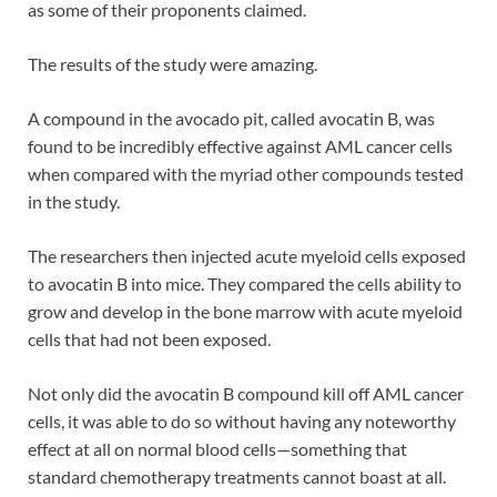
as some of their proponents claimed.
The results of the study were amazing.
A compound in the avocado pit, called avocatin B, was
found to be incredibly effective against AML cancer cells
when compared with the myriad other compounds tested
in the study.
The researchers then injected acute myeloid cells exposed
to avocatin B into mice. They compared the cells ability to
grow and develop in the bone marrow with acute myeloid
cells that had not been exposed.
Not only did the avocatin B compound kill off AML cancer
cells, it was able to do so without having any noteworthy
effect at all on normal blood cells—something that
standard chemotherapy treatments cannot boast at all.