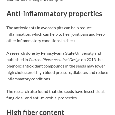
Anti-inflammatory properties
The antioxidants in avocado pits can help reduce
inflammation, which can help to heal joint pain and keep
other inflammatory conditions in check.
A research done by Pennsylvania State University and
published in
Current Pharmaceutical Design
on 2013 the
phenolic antioxidant compounds in the seeds may lower
high cholesterol, high blood pressure, diabetes and reduce
inflammatory conditions.
The research also found that the seeds have insecticidal,
fungicidal, and anti-microbial properties.
High fiber content