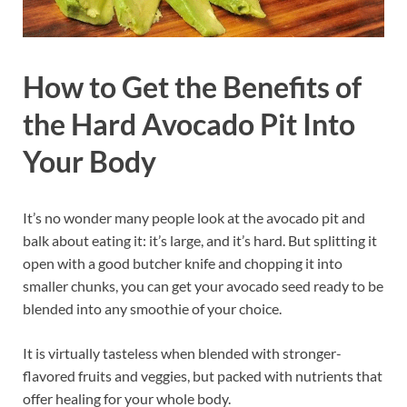
How to Get the Benefits of
the Hard Avocado Pit Into
Your Body
It’s no wonder many people look at the avocado pit and
balk about eating it: it’s large, and it’s hard. But splitting it
open with a good butcher knife and chopping it into
smaller chunks, you can get your avocado seed ready to be
blended into any smoothie of your choice.
It is virtually tasteless when blended with stronger-
flavored fruits and veggies, but packed with nutrients that
offer healing for your whole body.