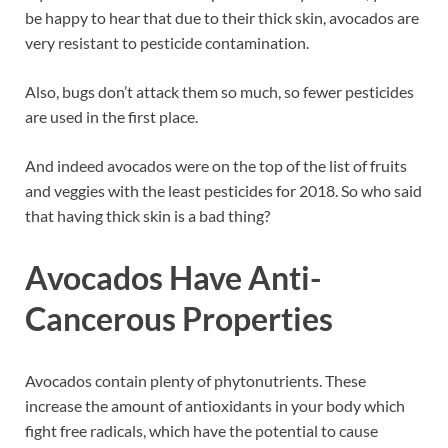
be happy to hear that due to their thick skin, avocados are
very resistant to pesticide contamination.
Also, bugs don’t attack them so much, so fewer pesticides
are used in the first place.
And indeed avocados were on the top of the list of fruits
and veggies with the least pesticides for 2018. So who said
that having thick skin is a bad thing?
Avocados Have Anti-
Cancerous Properties
Avocados contain plenty of phytonutrients. These
increase the amount of antioxidants in your body which
fight free radicals, which have the potential to cause