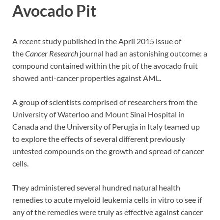
Avocado Pit
A recent study published in the April 2015 issue of
the
Cancer Research
journal had an astonishing outcome: a
compound contained within the pit of the avocado fruit
showed anti-cancer properties against AML.
A group of scientists comprised of researchers from the
University of Waterloo and Mount Sinai Hospital in
Canada and the University of Perugia in Italy teamed up
to explore the effects of several different previously
untested compounds on the growth and spread of cancer
cells.
They administered several hundred natural health
remedies to acute myeloid leukemia cells in vitro to see if
any of the remedies were truly as effective against cancer