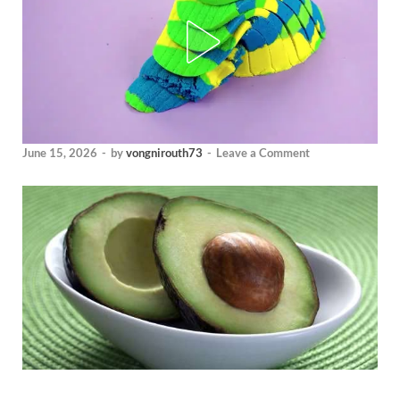
June 15, 2026
-
by
vongnirouth73
-
Leave a Comment