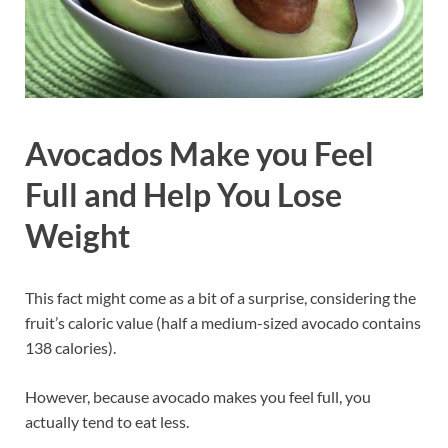
Avocados Make you Feel
Full and Help You Lose
Weight
This fact might come as a bit of a surprise, considering the
fruit’s caloric value (half a medium-sized avocado contains
138 calories).
However, because avocado makes you feel full, you
actually tend to eat less.