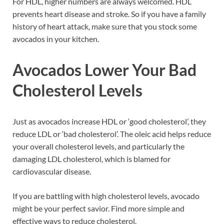
For HDL, higher numbers are always welcomed. HDL
prevents heart disease and stroke. So if you have a family
history of heart attack, make sure that you stock some
avocados in your kitchen.
Avocados Lower Your Bad
Cholesterol Levels
Just as avocados increase HDL or ‘good cholesterol’, they
reduce LDL or ‘bad cholesterol’. The oleic acid helps reduce
your overall cholesterol levels, and particularly the
damaging LDL cholesterol, which is blamed for
cardiovascular disease.
If you are battling with high cholesterol levels, avocado
might be your perfect savior. Find more simple and
effective ways to reduce cholesterol.