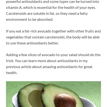
powerful antioxidants and some types can be turned into
vitamin A, which is essential for the health of your eyes.
Carotenoids are soluble in fat, so they need a fatty
environment to be absorbed.
If you eat a fat-rich avocado together with other fruits and
vegetables that contain carotenoids, the body will be able
to use these antioxidants better.
Adding a few slices of avocado to your salad should do the
trick. You can learn more about antioxidants in my
previous article about amazing antioxidants for great
health.