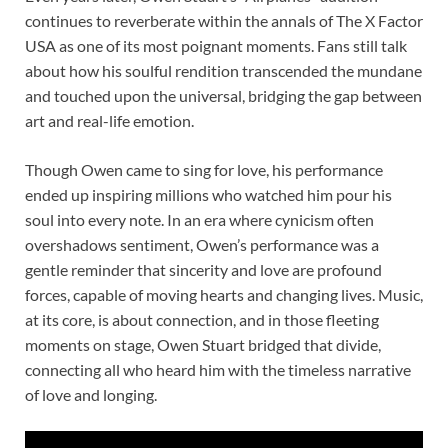
continues to reverberate within the annals of The X Factor
USA as one of its most poignant moments. Fans still talk
about how his soulful rendition transcended the mundane
and touched upon the universal, bridging the gap between
art and real-life emotion.
Though Owen came to sing for love, his performance
ended up inspiring millions who watched him pour his
soul into every note. In an era where cynicism often
overshadows sentiment, Owen’s performance was a
gentle reminder that sincerity and love are profound
forces, capable of moving hearts and changing lives. Music,
at its core, is about connection, and in those fleeting
moments on stage, Owen Stuart bridged that divide,
connecting all who heard him with the timeless narrative
of love and longing.