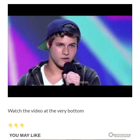
Watch the video at the very bottom