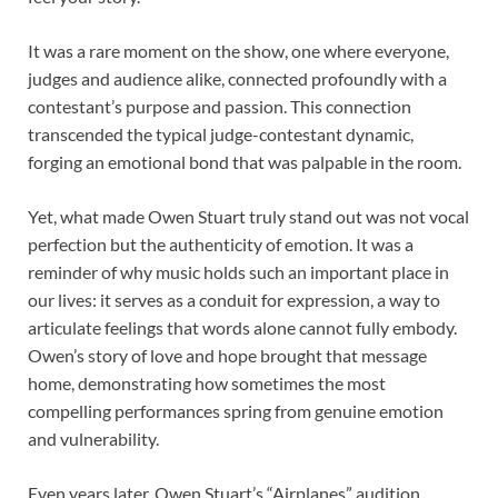
It was a rare moment on the show, one where everyone,
judges and audience alike, connected profoundly with a
contestant’s purpose and passion. This connection
transcended the typical judge-contestant dynamic,
forging an emotional bond that was palpable in the room.
Yet, what made Owen Stuart truly stand out was not vocal
perfection but the authenticity of emotion. It was a
reminder of why music holds such an important place in
our lives: it serves as a conduit for expression, a way to
articulate feelings that words alone cannot fully embody.
Owen’s story of love and hope brought that message
home, demonstrating how sometimes the most
compelling performances spring from genuine emotion
and vulnerability.
Even years later, Owen Stuart’s “Airplanes” audition