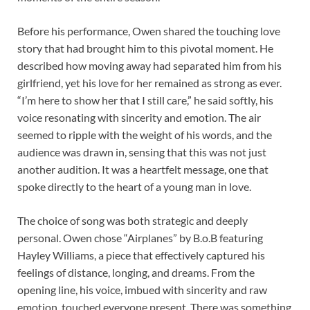
Before his performance, Owen shared the touching love
story that had brought him to this pivotal moment. He
described how moving away had separated him from his
girlfriend, yet his love for her remained as strong as ever.
“I’m here to show her that I still care,” he said softly, his
voice resonating with sincerity and emotion. The air
seemed to ripple with the weight of his words, and the
audience was drawn in, sensing that this was not just
another audition. It was a heartfelt message, one that
spoke directly to the heart of a young man in love.
The choice of song was both strategic and deeply
personal. Owen chose “Airplanes” by B.o.B featuring
Hayley Williams, a piece that effectively captured his
feelings of distance, longing, and dreams. From the
opening line, his voice, imbued with sincerity and raw
emotion, touched everyone present. There was something