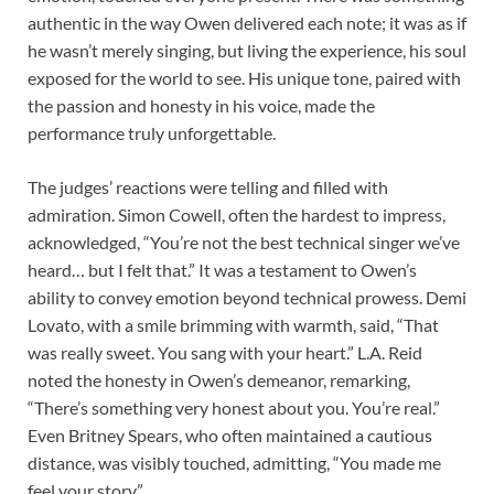
authentic in the way Owen delivered each note; it was as if
he wasn’t merely singing, but living the experience, his soul
exposed for the world to see. His unique tone, paired with
the passion and honesty in his voice, made the
performance truly unforgettable.
The judges’ reactions were telling and filled with
admiration. Simon Cowell, often the hardest to impress,
acknowledged, “You’re not the best technical singer we’ve
heard… but I felt that.” It was a testament to Owen’s
ability to convey emotion beyond technical prowess. Demi
Lovato, with a smile brimming with warmth, said, “That
was really sweet. You sang with your heart.” L.A. Reid
noted the honesty in Owen’s demeanor, remarking,
“There’s something very honest about you. You’re real.”
Even Britney Spears, who often maintained a cautious
distance, was visibly touched, admitting, “You made me
feel your story.”