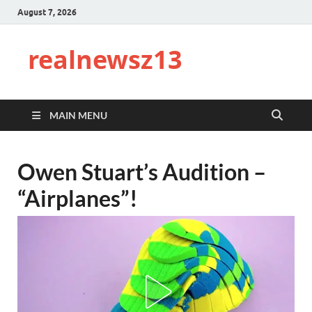
August 7, 2026
realnewsz13
MAIN MENU
Owen Stuart’s Audition –
“Airplanes”!