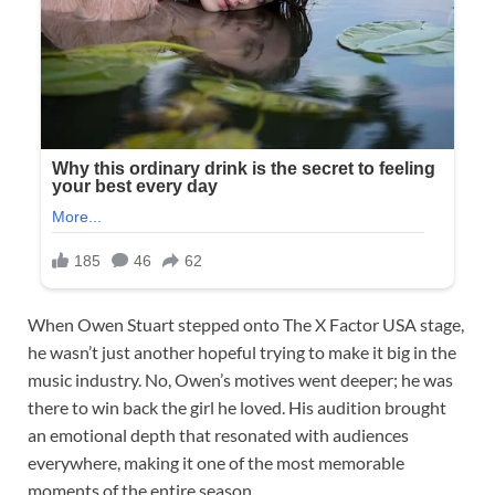
When Owen Stuart stepped onto The X Factor USA stage,
he wasn’t just another hopeful trying to make it big in the
music industry. No, Owen’s motives went deeper; he was
there to win back the girl he loved. His audition brought
an emotional depth that resonated with audiences
everywhere, making it one of the most memorable
moments of the entire season.