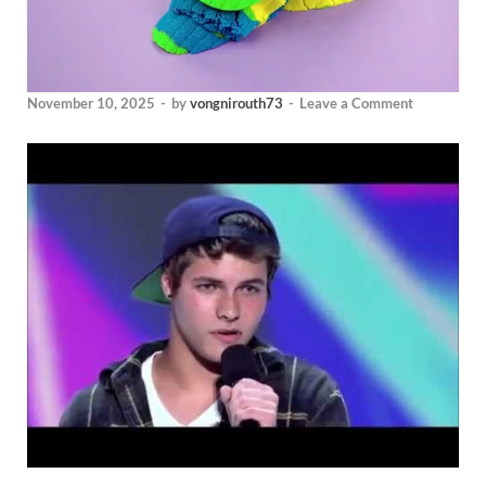
November 10, 2025
-
by
vongnirouth73
-
Leave a Comment